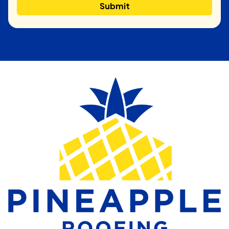
Submit