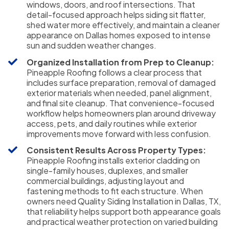
windows, doors, and roof intersections. That
detail-focused approach helps siding sit flatter,
shed water more effectively, and maintain a cleaner
appearance on Dallas homes exposed to intense
sun and sudden weather changes.
Organized Installation from Prep to Cleanup:
Pineapple Roofing follows a clear process that
includes surface preparation, removal of damaged
exterior materials when needed, panel alignment,
and final site cleanup. That convenience-focused
workflow helps homeowners plan around driveway
access, pets, and daily routines while exterior
improvements move forward with less confusion.
Consistent Results Across Property Types:
Pineapple Roofing installs exterior cladding on
single-family houses, duplexes, and smaller
commercial buildings, adjusting layout and
fastening methods to fit each structure. When
owners need Quality Siding Installation in Dallas, TX,
that reliability helps support both appearance goals
and practical weather protection on varied building