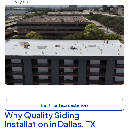
styles.
Built for Texas exteriors
Why Quality Siding
Installation in Dallas, TX