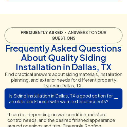
FREQUENTLY ASKED
・ ANSWERS TO YOUR
QUESTIONS
Frequently Asked Questions
About Quality Siding
Installation in Dallas, TX
Find practical answers about siding materials, installation
planning, and exterior needs for different property
types in Dallas, TX.
Is Siding Installation in Dallas, TX a good option for
an older brick home with worn exterior accents?
It can be, depending on wall condition, moisture
control needs, and the desired finished appearance
around openings and trim. Pineapple Roofing