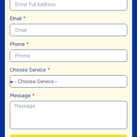
Email
Phone
Choose Service
Message