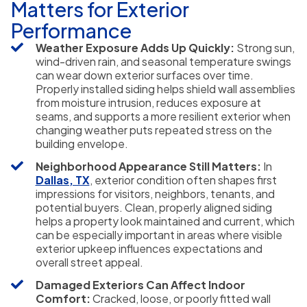
Matters for Exterior
Performance
Weather Exposure Adds Up Quickly:
Strong sun,
wind-driven rain, and seasonal temperature swings
can wear down exterior surfaces over time.
Properly installed siding helps shield wall assemblies
from moisture intrusion, reduces exposure at
seams, and supports a more resilient exterior when
changing weather puts repeated stress on the
building envelope.
Neighborhood Appearance Still Matters:
In
Dallas, TX
, exterior condition often shapes first
impressions for visitors, neighbors, tenants, and
potential buyers. Clean, properly aligned siding
helps a property look maintained and current, which
can be especially important in areas where visible
exterior upkeep influences expectations and
overall street appeal.
Damaged Exteriors Can Affect Indoor
Comfort:
Cracked, loose, or poorly fitted wall