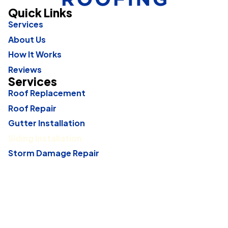
Quick Links
Services
About Us
How It Works
Reviews
Services
Roof Replacement
Roof Repair
Gutter Installation
Siding Installation
Storm Damage Repair