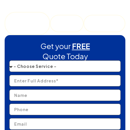
commercial buildings facing demanding Texas sun, wind,
and seasonal storms.
Roof
Roof
Roofing
Replaceme
Repair
Services
nt
Get your
FREE
Quote Today