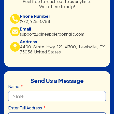
Feel free to reach out to us anytime.
We're here to help!
Phone Number
(972) 928-0788
Email
support@pineappleroofingllc.com
Address
4400 State Hwy 121 #300, Lewisville, TX
75056, United States
Send Us a Message
Name
Enter Full Address