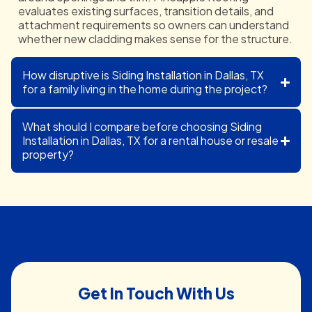
evaluates existing surfaces, transition details, and
attachment requirements so owners can understand
whether new cladding makes sense for the structure.
How disruptive is Siding Installation in Dallas, TX
for a family living in the home during the project?
What should I compare before choosing Siding
Installation in Dallas, TX for a rental house or resale
property?
Get In Touch With Us