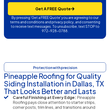
Get A FREE Quote
By pressing 'Get a FREE Quote' you are agreeing to our
terms and conditions and privacy policy, and consenting
to receive text messages. To unsubscribe, text STOP to
972-928-0788.
Protection with precision
Pineapple Roofing for Quality
Siding Installation in Dallas, TX
That Looks Better and Lasts
Careful Finishing at Every Edge:
Pineapple
Roofing pays close attention to starter strips,
corner posts, trim lines, and transitions around