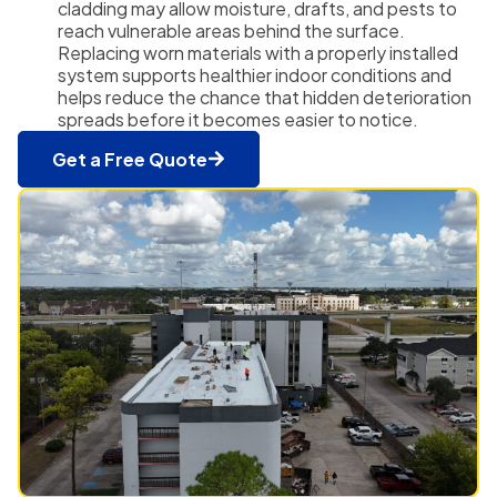
cladding may allow moisture, drafts, and pests to
reach vulnerable areas behind the surface.
Replacing worn materials with a properly installed
system supports healthier indoor conditions and
helps reduce the chance that hidden deterioration
spreads before it becomes easier to notice.
Get a Free Quote