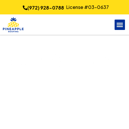
License #03-0637
(972) 928-0788
Quality Siding
Installation in Dallas, TX
Pineapple Roofing
delivers professional siding
installation for Dallas property owners seeking stronger
weather protection and a cleaner exterior finish. Careful
material selection, measured panel layout, and attention
to trim details help improve durability, energy
performance, and curb appeal for homes and light